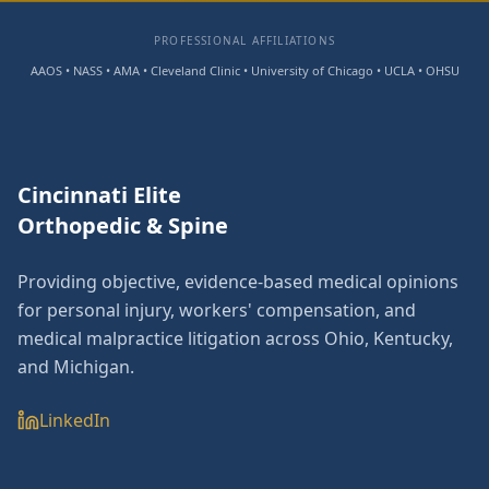
PROFESSIONAL AFFILIATIONS
AAOS • NASS • AMA • Cleveland Clinic • University of Chicago • UCLA • OHSU
Cincinnati Elite
Orthopedic & Spine
Providing objective, evidence-based medical opinions
for personal injury, workers' compensation, and
medical malpractice litigation across Ohio, Kentucky,
and Michigan.
LinkedIn