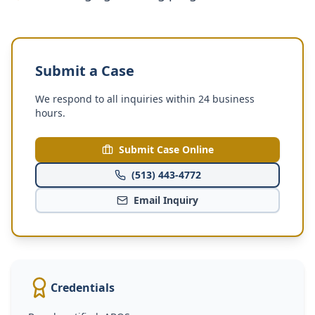
Submit a Case
We respond to all inquiries within 24 business
hours.
Submit Case Online
(513) 443-4772
Email Inquiry
Credentials