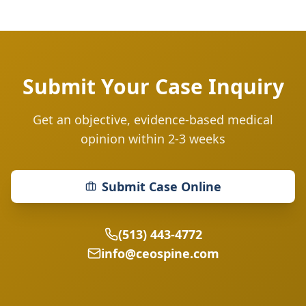
Submit Your Case Inquiry
Get an objective, evidence-based medical
opinion within 2-3 weeks
Submit Case Online
(513) 443-4772
info@ceospine.com