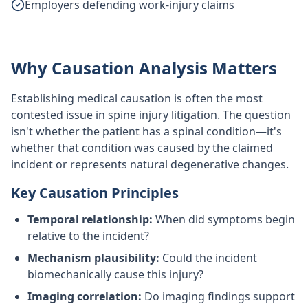
Employers defending work-injury claims
Why Causation Analysis Matters
Establishing medical causation is often the most
contested issue in spine injury litigation. The question
isn't whether the patient has a spinal condition—it's
whether that condition was caused by the claimed
incident or represents natural degenerative changes.
Key Causation Principles
Temporal relationship:
When did symptoms begin
relative to the incident?
Mechanism plausibility:
Could the incident
biomechanically cause this injury?
Imaging correlation:
Do imaging findings support