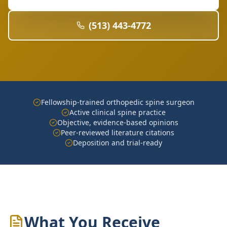
(513) 443-4772
Fellowship-trained orthopedic spine surgeon
Active clinical spine practice
Objective, evidence-based opinions
Peer-reviewed literature citations
Deposition and trial-ready
What You Receive