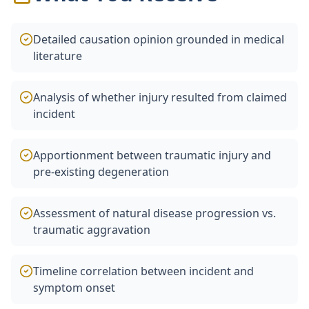
Detailed causation opinion grounded in medical
literature
Analysis of whether injury resulted from claimed
incident
Apportionment between traumatic injury and
pre-existing degeneration
Assessment of natural disease progression vs.
traumatic aggravation
Timeline correlation between incident and
symptom onset