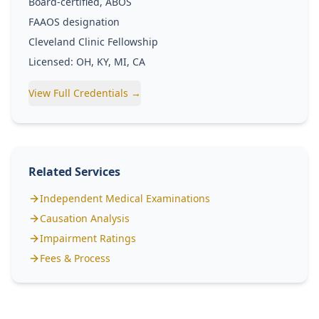
Board-certified, ABOS
FAAOS designation
Cleveland Clinic Fellowship
Licensed: OH, KY, MI, CA
View Full Credentials →
Related Services
Independent Medical Examinations
Causation Analysis
Impairment Ratings
Fees & Process