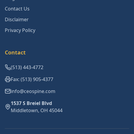
Contact Us
Disclaimer
Privacy Policy
Contact
(513) 443-4772
Fax: (513) 905-4377
info@ceospine.com
1537 S Breiel Blvd
Middletown, OH 45044