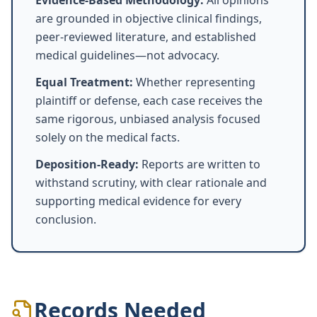
Evidence-Based Methodology:
All opinions
are grounded in objective clinical findings,
peer-reviewed literature, and established
medical guidelines—not advocacy.
Equal Treatment:
Whether representing
plaintiff or defense, each case receives the
same rigorous, unbiased analysis focused
solely on the medical facts.
Deposition-Ready:
Reports are written to
withstand scrutiny, with clear rationale and
supporting medical evidence for every
conclusion.
Records Needed