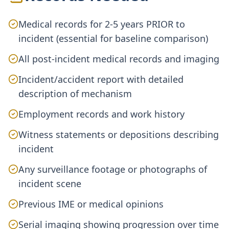
Medical records for 2-5 years PRIOR to
incident (essential for baseline comparison)
All post-incident medical records and imaging
Incident/accident report with detailed
description of mechanism
Employment records and work history
Witness statements or depositions describing
incident
Any surveillance footage or photographs of
incident scene
Previous IME or medical opinions
Serial imaging showing progression over time