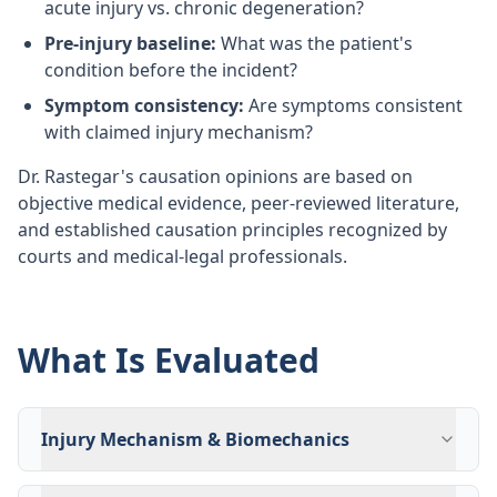
acute injury vs. chronic degeneration?
Pre-injury baseline:
What was the patient's
condition before the incident?
Symptom consistency:
Are symptoms consistent
with claimed injury mechanism?
Dr. Rastegar's causation opinions are based on
objective medical evidence, peer-reviewed literature,
and established causation principles recognized by
courts and medical-legal professionals.
What Is Evaluated
Injury Mechanism & Biomechanics