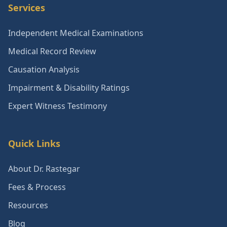
Services
Independent Medical Examinations
Medical Record Review
Causation Analysis
Impairment & Disability Ratings
Expert Witness Testimony
Quick Links
About Dr. Rastegar
Fees & Process
Resources
Blog