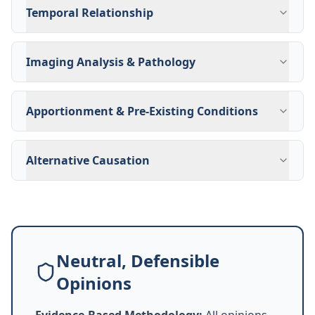
Temporal Relationship
Imaging Analysis & Pathology
Apportionment & Pre-Existing Conditions
Alternative Causation
Neutral, Defensible
Opinions