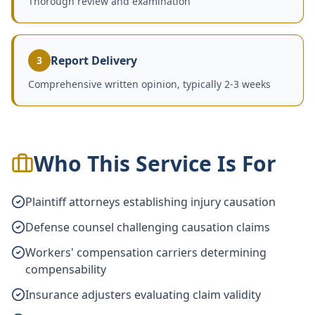
Thorough review and examination
Report Delivery
3
Comprehensive written opinion, typically 2-3 weeks
Who This Service Is For
Plaintiff attorneys establishing injury causation
Defense counsel challenging causation claims
Workers' compensation carriers determining
compensability
Insurance adjusters evaluating claim validity