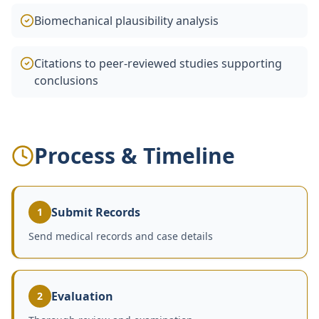
Biomechanical plausibility analysis
Citations to peer-reviewed studies supporting
conclusions
Process & Timeline
Submit Records
1
Send medical records and case details
Evaluation
2