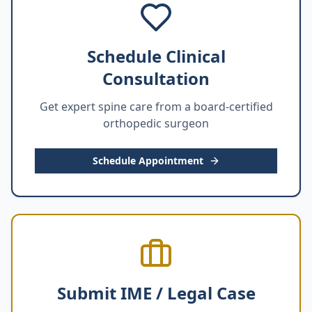
Schedule Clinical
Consultation
Get expert spine care from a board-certified
orthopedic surgeon
Schedule Appointment
Submit IME / Legal Case