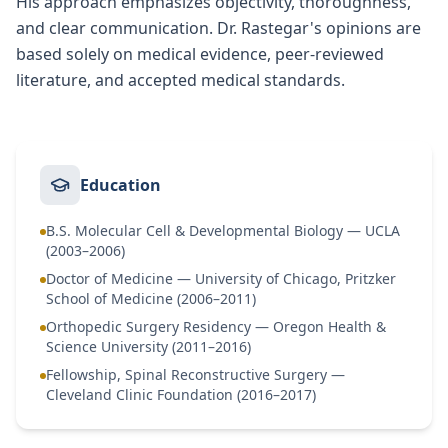
His approach emphasizes objectivity, thoroughness,
and clear communication. Dr. Rastegar's opinions are
based solely on medical evidence, peer-reviewed
literature, and accepted medical standards.
Education
B.S. Molecular Cell & Developmental Biology — UCLA
(2003–2006)
Doctor of Medicine — University of Chicago, Pritzker
School of Medicine (2006–2011)
Orthopedic Surgery Residency — Oregon Health &
Science University (2011–2016)
Fellowship, Spinal Reconstructive Surgery —
Cleveland Clinic Foundation (2016–2017)