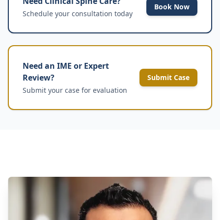
Need Clinical Spine Care?
Book Now
Schedule your consultation today
Need an IME or Expert
Review?
Submit Case
Submit your case for evaluation