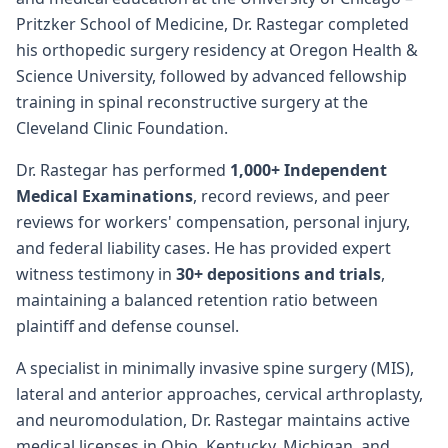
Pritzker School of Medicine, Dr. Rastegar completed
his orthopedic surgery residency at Oregon Health &
Science University, followed by advanced fellowship
training in spinal reconstructive surgery at the
Cleveland Clinic Foundation.
Dr. Rastegar has performed
1,000+ Independent
Medical Examinations
, record reviews, and peer
reviews for workers' compensation, personal injury,
and federal liability cases. He has provided expert
witness testimony in
30+ depositions and trials
,
maintaining a balanced retention ratio between
plaintiff and defense counsel.
A specialist in minimally invasive spine surgery (MIS),
lateral and anterior approaches, cervical arthroplasty,
and neuromodulation, Dr. Rastegar maintains active
medical licenses in Ohio, Kentucky, Michigan, and