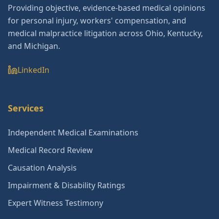
Providing objective, evidence-based medical opinions
for personal injury, workers' compensation, and
medical malpractice litigation across Ohio, Kentucky,
and Michigan.
LinkedIn
Services
Independent Medical Examinations
Medical Record Review
Causation Analysis
Impairment & Disability Ratings
Expert Witness Testimony