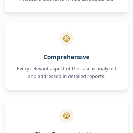
Comprehensive
Every relevant aspect of the case is analyzed
and addressed in detailed reports.