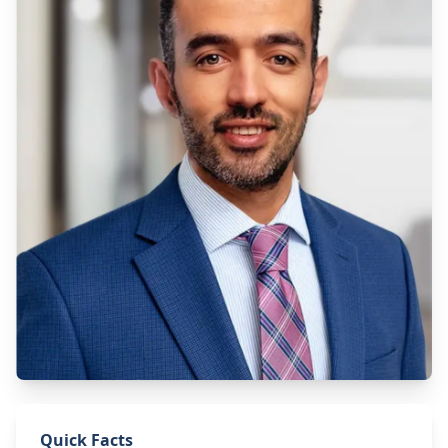
Quick Facts