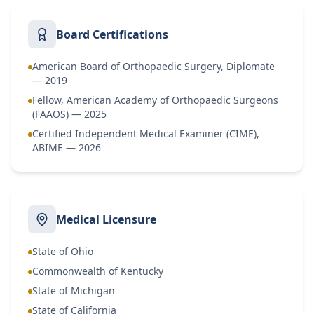
Board Certifications
American Board of Orthopaedic Surgery, Diplomate
— 2019
Fellow, American Academy of Orthopaedic Surgeons
(FAAOS) — 2025
Certified Independent Medical Examiner (CIME),
ABIME — 2026
Medical Licensure
State of Ohio
Commonwealth of Kentucky
State of Michigan
State of California