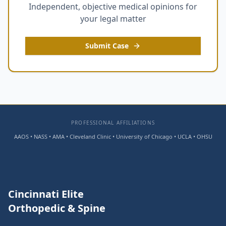
Independent, objective medical opinions for
your legal matter
Submit Case
PROFESSIONAL AFFILIATIONS
AAOS • NASS • AMA • Cleveland Clinic • University of Chicago • UCLA • OHSU
Cincinnati Elite
Orthopedic & Spine