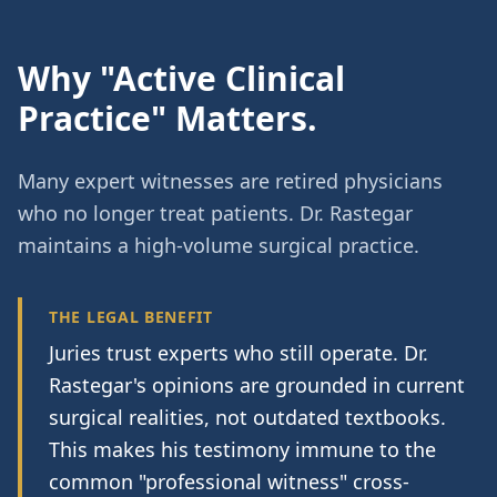
Why "Active Clinical
Practice" Matters.
Many expert witnesses are retired physicians
who no longer treat patients. Dr. Rastegar
maintains a high-volume surgical practice.
THE LEGAL BENEFIT
Juries trust experts who still operate. Dr.
Rastegar's opinions are grounded in current
surgical realities, not outdated textbooks.
This makes his testimony immune to the
common "professional witness" cross-