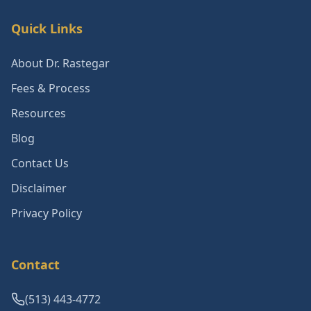
Quick Links
About Dr. Rastegar
Fees & Process
Resources
Blog
Contact Us
Disclaimer
Privacy Policy
Contact
(513) 443-4772