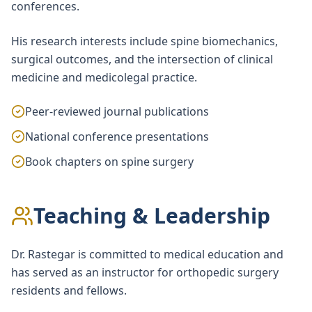
conferences.
His research interests include spine biomechanics,
surgical outcomes, and the intersection of clinical
medicine and medicolegal practice.
Peer-reviewed journal publications
National conference presentations
Book chapters on spine surgery
Teaching & Leadership
Dr. Rastegar is committed to medical education and
has served as an instructor for orthopedic surgery
residents and fellows.