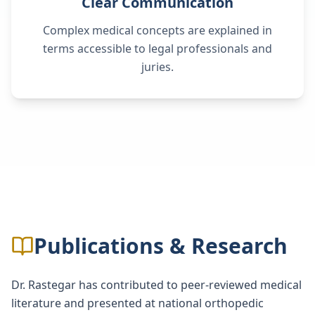
Clear Communication
Complex medical concepts are explained in
terms accessible to legal professionals and
juries.
Publications & Research
Dr. Rastegar has contributed to peer-reviewed medical
literature and presented at national orthopedic