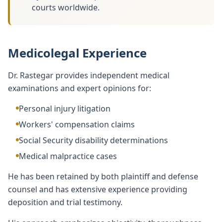
courts worldwide.
Medicolegal Experience
Dr. Rastegar provides independent medical
examinations and expert opinions for:
Personal injury litigation
Workers' compensation claims
Social Security disability determinations
Medical malpractice cases
He has been retained by both plaintiff and defense
counsel and has extensive experience providing
deposition and trial testimony.