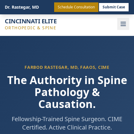
(513) 443-4772
Staff Login
Dr. Rastegar, MD
Schedule Consultation
Submit Case
CINCINNATI ELITE
ORTHOPEDIC & SPINE
FARBOD RASTEGAR, MD, FAAOS, CIME
The Authority in Spine
Pathology &
Causation.
Fellowship-Trained Spine Surgeon. CIME
Certified. Active Clinical Practice.