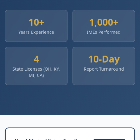
10+
1,000+
Years Experience
IMEs Performed
4
10-Day
State Licenses (OH, KY,
Report Turnaround
MI, CA)