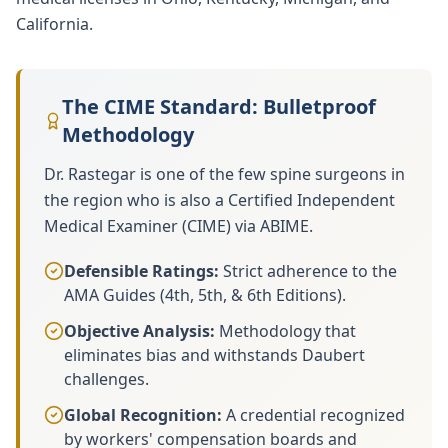
California.
The CIME Standard: Bulletproof
Methodology
Dr. Rastegar is one of the few spine surgeons in
the region who is also a Certified Independent
Medical Examiner (CIME) via ABIME.
Defensible Ratings:
Strict adherence to the
AMA Guides (4th, 5th, & 6th Editions).
Objective Analysis:
Methodology that
eliminates bias and withstands Daubert
challenges.
Global Recognition:
A credential recognized
by workers' compensation boards and