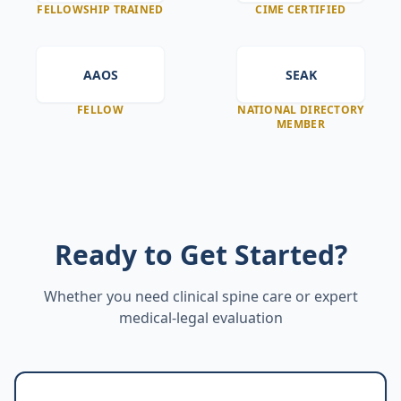
FELLOWSHIP TRAINED
CIME CERTIFIED
AAOS
SEAK
FELLOW
NATIONAL DIRECTORY
MEMBER
Ready to Get Started?
Whether you need clinical spine care or expert
medical-legal evaluation