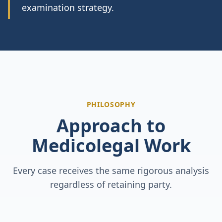
examination strategy.
PHILOSOPHY
Approach to
Medicolegal Work
Every case receives the same rigorous analysis
regardless of retaining party.