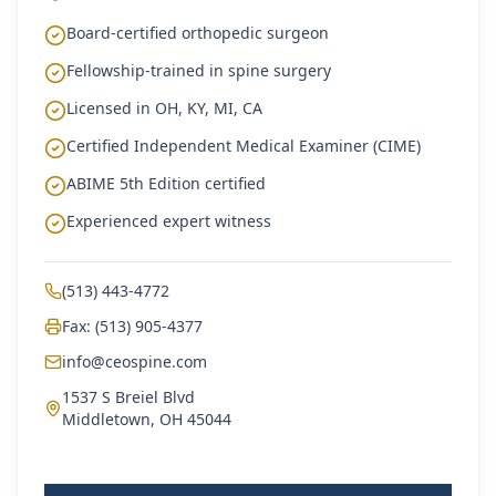
Board-certified orthopedic surgeon
Fellowship-trained in spine surgery
Licensed in OH, KY, MI, CA
Certified Independent Medical Examiner (CIME)
ABIME 5th Edition certified
Experienced expert witness
(513) 443-4772
Fax: (513) 905-4377
info@ceospine.com
1537 S Breiel Blvd
Middletown, OH 45044