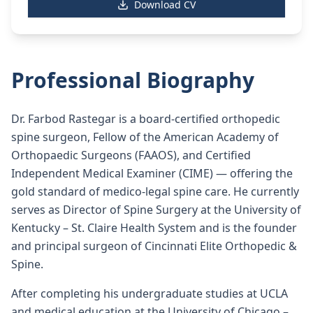
Download CV
Professional Biography
Dr. Farbod Rastegar is a board-certified orthopedic
spine surgeon, Fellow of the American Academy of
Orthopaedic Surgeons (FAAOS), and Certified
Independent Medical Examiner (CIME) — offering the
gold standard of medico-legal spine care. He currently
serves as Director of Spine Surgery at the University of
Kentucky – St. Claire Health System and is the founder
and principal surgeon of Cincinnati Elite Orthopedic &
Spine.
After completing his undergraduate studies at UCLA
and medical education at the University of Chicago –