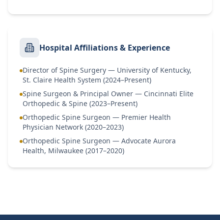
Hospital Affiliations & Experience
Director of Spine Surgery — University of Kentucky,
St. Claire Health System (2024–Present)
Spine Surgeon & Principal Owner — Cincinnati Elite
Orthopedic & Spine (2023–Present)
Orthopedic Spine Surgeon — Premier Health
Physician Network (2020–2023)
Orthopedic Spine Surgeon — Advocate Aurora
Health, Milwaukee (2017–2020)