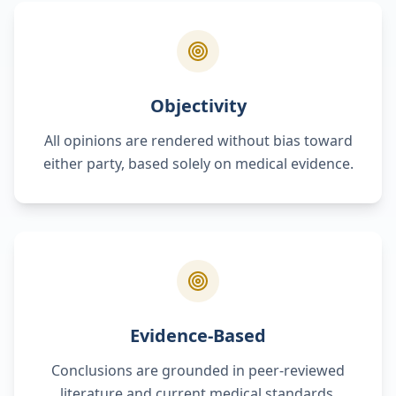
Objectivity
All opinions are rendered without bias toward
either party, based solely on medical evidence.
Evidence-Based
Conclusions are grounded in peer-reviewed
literature and current medical standards.