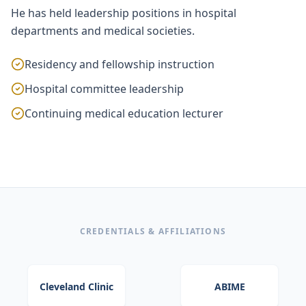
He has held leadership positions in hospital
departments and medical societies.
Residency and fellowship instruction
Hospital committee leadership
Continuing medical education lecturer
CREDENTIALS & AFFILIATIONS
Cleveland Clinic
ABIME