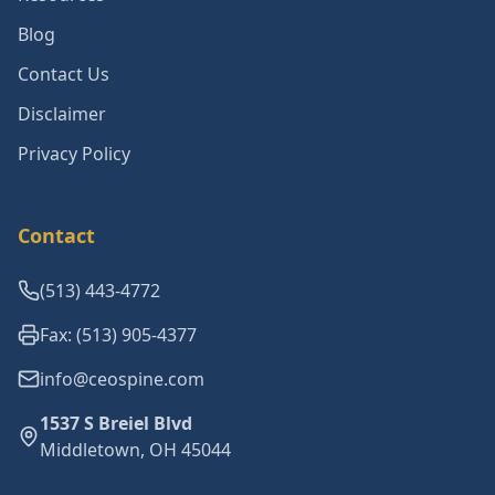
Blog
Contact Us
Disclaimer
Privacy Policy
Contact
(513) 443-4772
Fax: (513) 905-4377
info@ceospine.com
1537 S Breiel Blvd
Middletown, OH 45044