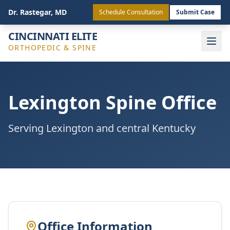
(513) 443-4772
Staff Login
Dr. Rastegar, MD
Schedule Consultation
Submit Case
CINCINNATI ELITE
ORTHOPEDIC & SPINE
Lexington Spine Office
Serving Lexington and central Kentucky
Office Information