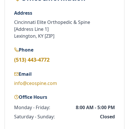
Address
Cincinnati Elite Orthopedic & Spine
[Address Line 1]
Lexington, KY [ZIP]
Phone
(513) 443-4772
Email
info@ceospine.com
Office Hours
Monday - Friday:
8:00 AM - 5:00 PM
Saturday - Sunday:
Closed