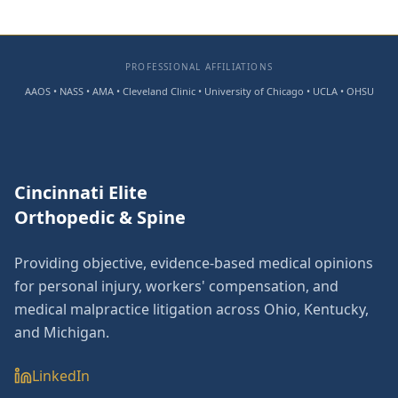
PROFESSIONAL AFFILIATIONS
AAOS • NASS • AMA • Cleveland Clinic • University of Chicago • UCLA • OHSU
Cincinnati Elite
Orthopedic & Spine
Providing objective, evidence-based medical opinions
for personal injury, workers' compensation, and
medical malpractice litigation across Ohio, Kentucky,
and Michigan.
LinkedIn