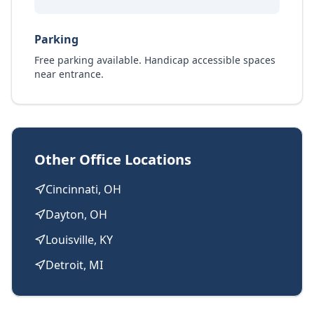
Parking
Free parking available. Handicap accessible spaces
near entrance.
Other Office Locations
Cincinnati, OH
Dayton, OH
Louisville, KY
Detroit, MI