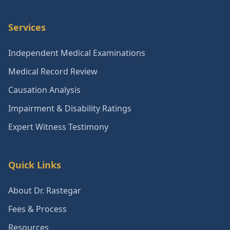
Services
Independent Medical Examinations
Medical Record Review
Causation Analysis
Impairment & Disability Ratings
Expert Witness Testimony
Quick Links
About Dr. Rastegar
Fees & Process
Resources