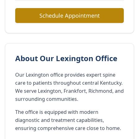
Schedule Appointment
About Our Lexington Office
Our Lexington office provides expert spine
care to patients throughout central Kentucky.
We serve Lexington, Frankfort, Richmond, and
surrounding communities.
The office is equipped with modern
diagnostic and treatment capabilities,
ensuring comprehensive care close to home.