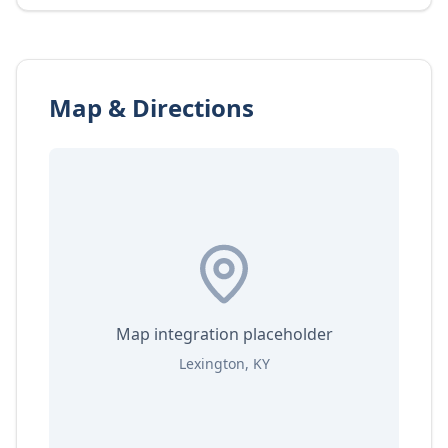
Map & Directions
Map integration placeholder
Lexington, KY