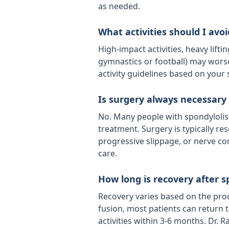
as needed.
What activities should I avoi
High-impact activities, heavy lifti
gymnastics or football) may worse
activity guidelines based on your
Is surgery always necessary 
No. Many people with spondylolis
treatment. Surgery is typically re
progressive slippage, or nerve c
care.
How long is recovery after s
Recovery varies based on the pro
fusion, most patients can return to
activities within 3-6 months. Dr. 