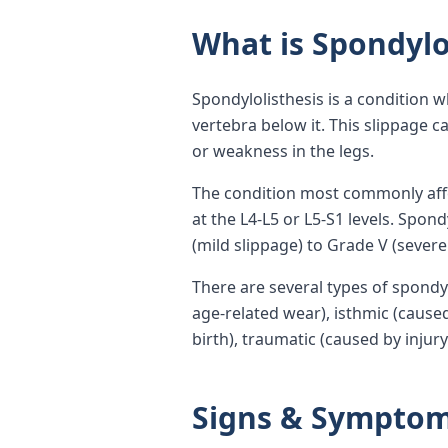
What is Spondylo
Spondylolisthesis is a condition 
vertebra below it. This slippage
or weakness in the legs.
The condition most commonly affec
at the L4-L5 or L5-S1 levels. Spon
(mild slippage) to Grade V (severe
There are several types of spondy
age-related wear), isthmic (caused
birth), traumatic (caused by injur
Signs & Sympto