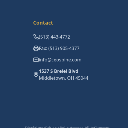
Contact
(513) 443-4772
Fax: (513) 905-4377
info@ceospine.com
1537 S Breiel Blvd
Middletown, OH 45044
Disclaimer
Privacy Policy
Accessibility
Sitemap