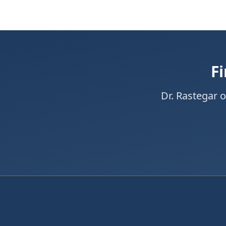
Fi
Dr. Rastegar 