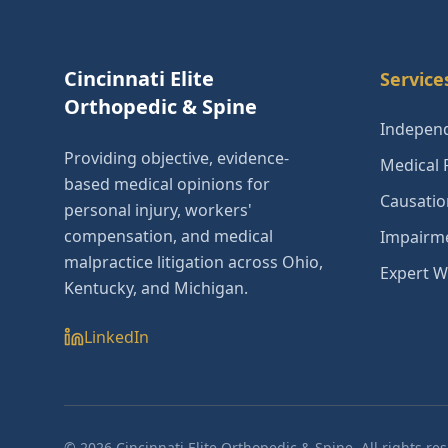
Cincinnati Elite
Service
Orthopedic & Spine
Independ
Providing objective, evidence-
Medical 
based medical opinions for
Causatio
personal injury, workers'
compensation, and medical
Impairme
malpractice litigation across Ohio,
Expert W
Kentucky, and Michigan.
LinkedIn
©
2026
Cincinnati Elite Orthopedic & Spine. All rights re