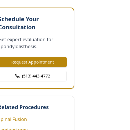
Schedule Your
Consultation
Get expert evaluation for
spondylolisthesis.
Request Appointment
(513) 443-4772
Related Procedures
Spinal Fusion
Laminectomy