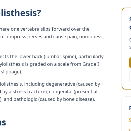
listhesis?
where one vertebra slips forward over the
 can compress nerves and cause pain, numbness,
ts the lower back (lumbar spine), particularly
dylolisthesis is graded on a scale from Grade I
 slippage).
lolisthesis, including degenerative (caused by
 by a stress fracture), congenital (present at
y), and pathologic (caused by bone disease).
ms