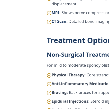
displacement
MRI:
Shows nerve compression 
CT Scan:
Detailed bone imaging
Treatment Optio
Non-Surgical Treatm
For mild to moderate spondylolisth
Physical Therapy:
Core strengt
Anti-inflammatory Medicatio
Bracing:
Back braces for suppor
Epidural Injections:
Steroid in