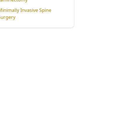
Minimally Invasive Spine
Surgery