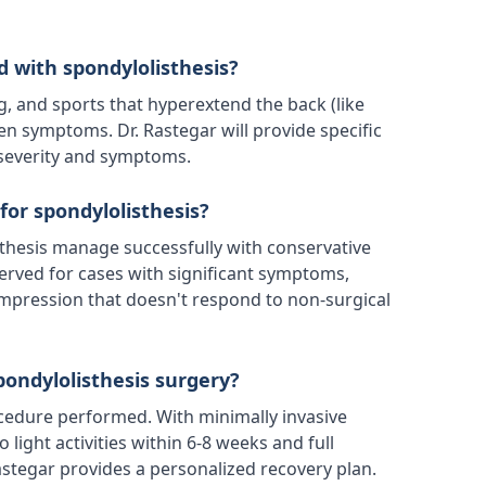
d with spondylolisthesis?
ng, and sports that hyperextend the back (like
n symptoms. Dr. Rastegar will provide specific
 severity and symptoms.
for spondylolisthesis?
thesis manage successfully with conservative
served for cases with significant symptoms,
ompression that doesn't respond to non-surgical
pondylolisthesis surgery?
cedure performed. With minimally invasive
 light activities within 6-8 weeks and full
Rastegar provides a personalized recovery plan.