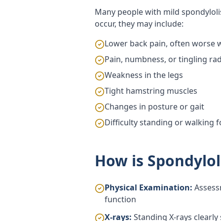
Many people with mild spondylo
occur, they may include:
Lower back pain, often worse wi
Pain, numbness, or tingling ra
Weakness in the legs
Tight hamstring muscles
Changes in posture or gait
Difficulty standing or walking 
How is Spondylol
Physical Examination:
Assessm
function
X-rays:
Standing X-rays clearly