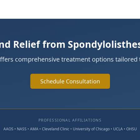
nd Relief from Spondylolisthe
offers comprehensive treatment options tailored 
Schedule Consultation
PROFESSIONAL AFFILIATIONS
AAOS • NASS • AMA • Cleveland Clinic • University of Chicago • UCLA • OHSU