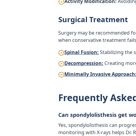
Activity Modification:
Avoiding
Surgical Treatment
Surgery may be recommended for 
when conservative treatment fails
Spinal Fusion:
Stabilizing the
Decompression:
Creating mor
Minimally Invasive Approach
Frequently Aske
Can spondylolisthesis get w
Yes, spondylolisthesis can progre
monitoring with X-rays helps Dr.