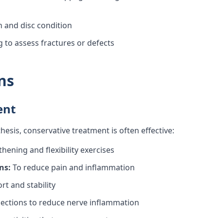
and disc condition
 to assess fractures or defects
ns
ent
esis, conservative treatment is often effective:
hening and flexibility exercises
ns:
To reduce pain and inflammation
t and stability
jections to reduce nerve inflammation