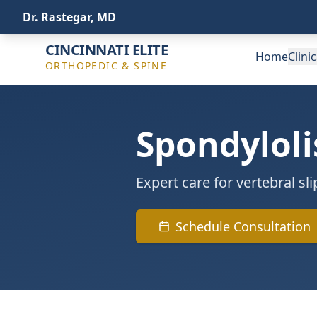
(513) 443-4772
info@ceospine.com
Dr. Rastegar, MD
CINCINNATI ELITE
Home
Clini
ORTHOPEDIC & SPINE
Spondyloli
Expert care for vertebral s
Schedule Consultation