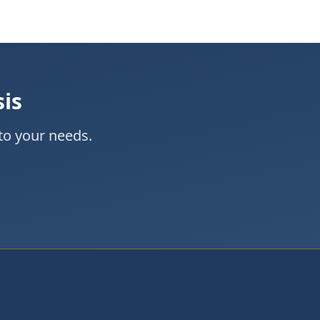
sis
to your needs.