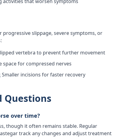
 activities that worsen symptoms
progressive slippage, severe symptoms, or
:
 slipped vertebra to prevent further movement
e space for compressed nerves
:
Smaller incisions for faster recovery
d Questions
orse over time?
ss, though it often remains stable. Regular
 Rastegar track any changes and adjust treatment