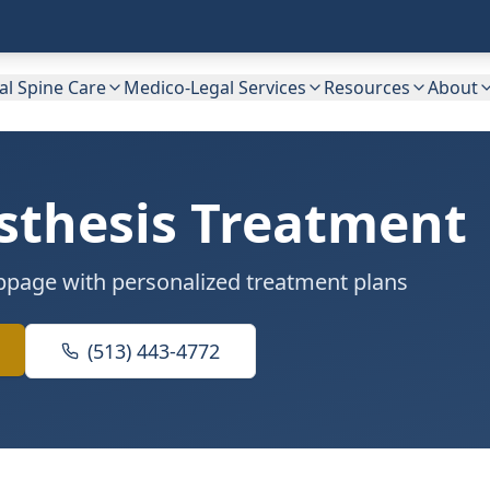
cal Spine Care
Medico-Legal Services
Resources
About
sthesis Treatment
lippage with personalized treatment plans
(513) 443-4772