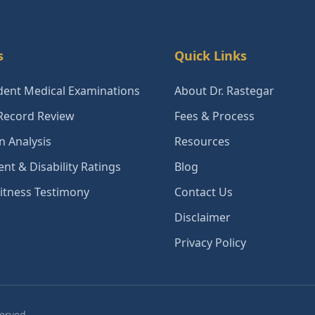
s
Quick Links
ent Medical Examinations
About Dr. Rastegar
Record Review
Fees & Process
n Analysis
Resources
nt & Disability Ratings
Blog
itness Testimony
Contact Us
Disclaimer
Privacy Policy
served.