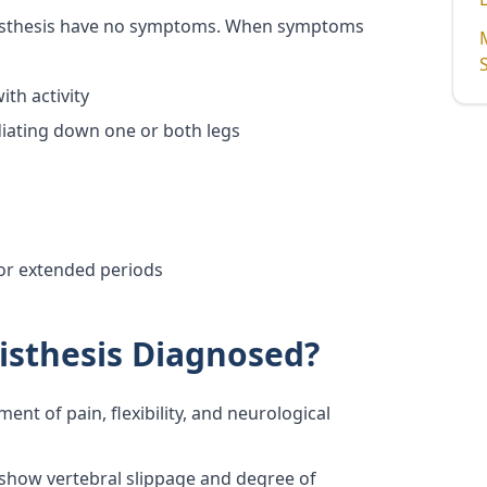
listhesis have no symptoms. When symptoms
th activity
diating down one or both legs
for extended periods
isthesis Diagnosed?
ent of pain, flexibility, and neurological
 show vertebral slippage and degree of